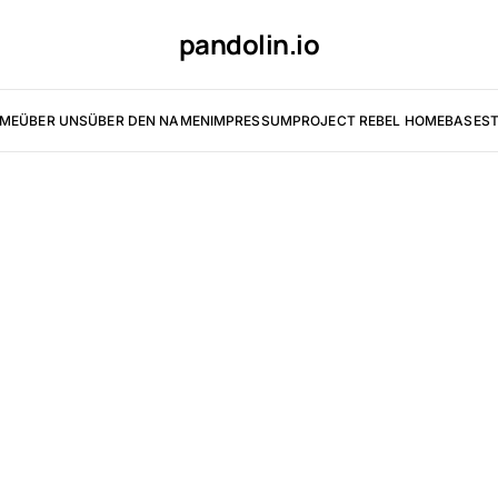
pandolin.io
ME
ÜBER UNS
ÜBER DEN NAMEN
IMPRESSUM
PROJECT REBEL HOMEBASE
ST