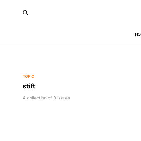
HO
TOPIC
stift
A collection of 0 issues