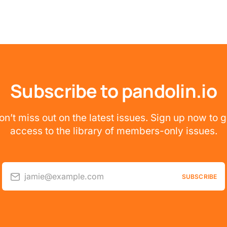
Subscribe to pandolin.io
on’t miss out on the latest issues. Sign up now to g
access to the library of members-only issues.
jamie@example.com
SUBSCRIBE